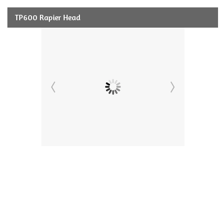
TP600 Rapier Head