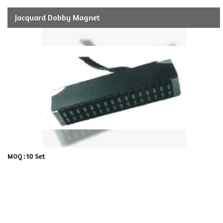
Jacquard Dobby Magnet
10 Set
MOQ :