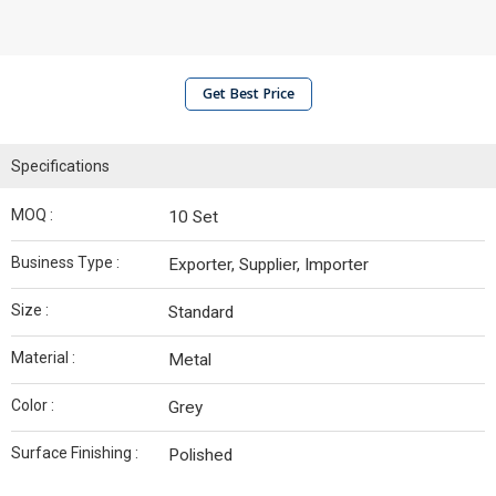
Get Best Price
Specifications
MOQ :
10 Set
Business Type :
Exporter, Supplier, Importer
Size :
Standard
Material :
Metal
Color :
Grey
Surface Finishing :
Polished