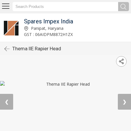
Spares Impex India
Panipat, Haryana
GST : 06AIDPM8872H1ZX
Thema IIE Rapier Head
❮
❯