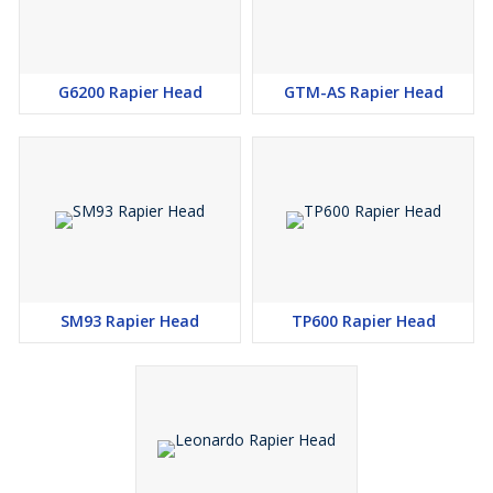
G6200 Rapier Head
GTM-AS Rapier Head
SM93 Rapier Head
TP600 Rapier Head