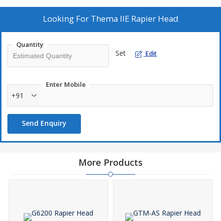
Looking For
Thema IIE Rapier Head
Quantity
Set
Edit
Enter Mobile
+91
Send Enquiry
More Products